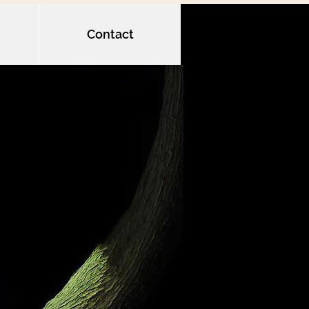
Contact