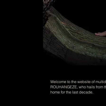
Welcome to the website of multidi
ROUHANGEZE, who hails from the
home for the last decade.