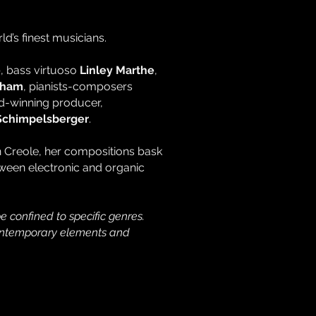
d’s finest musicians.
e
, bass virtuoso
Linley Marthe
,
Sham
, pianists-composers
rd-winning producer,
Schimpelsberger
.
an Creole, her compositions bask
tween electronic and organic
e confined to specific genres.
e contemporary elements and