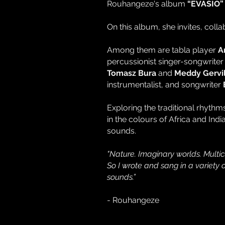
Rouhangeze's album
“EVASIO”
On this album, she invites, coll
Among them are tabla player
A
percussionist singer-songwrite
Tomasz Bura
and
Meddy Gervil
instrumentalist, and songwriter
Exploring the traditional rhyth
in the colours of Africa and Ind
sounds.
"Nature. Imaginary worlds. Multic
So I wrote and sang in a variety
sounds.”
- Rouhangeze