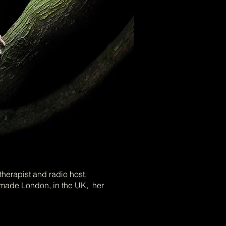
Photo Credits: Nicolas Henry
therapist and radio host,
made London, in the UK, her