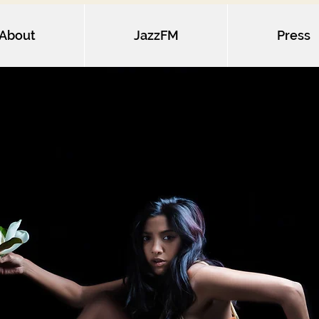
About
JazzFM
Press