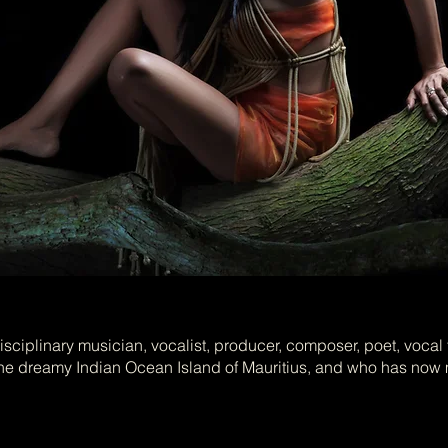
sciplinary musician, vocalist, producer, composer, poet, vocal 
 dreamy Indian Ocean Island of Mauritius, and who has now 