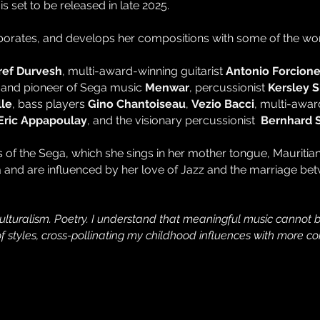
is set to be released in late 2025.
aborates, and develops her compositions with some of the worl
ref Durvesh
, multi-award-winning guitarist
Antonio Forcion
r and pioneer of Sega music
Menwar
, percussionist
Kersley 
le
, bass players
Gino Chantoiseau
,
Vezio Bacci
, multi-awa
Eric Appapoulay
, and the visionary percussionist
Bernhard 
ms of the Sega, which she sings in her mother tongue, Mauriti
ia and are influenced by her love of Jazz and the marriage be
ulturalism. Poetry. I understand that meaningful music cannot b
 of styles, cross-pollinating my childhood influences with mor